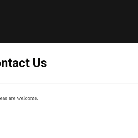
Skip
to
content
ntact Us
deas are welcome.