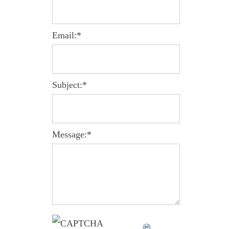
Email:
*
Subject:
*
Message:
*