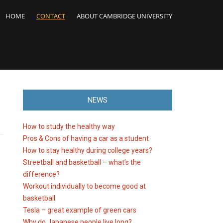
HOME
CONTACT
ABOUT CAMBRIDGE UNIVERSITY
NEWS
How to study the healthy way
Pros & Cons of having a car as a student
How to stay healthy during college years?
Streetball and basketball – what’s the
difference?
Workout individually to become good at
basketball
Tesla – great example of green cars
Why do Japanese people live long?