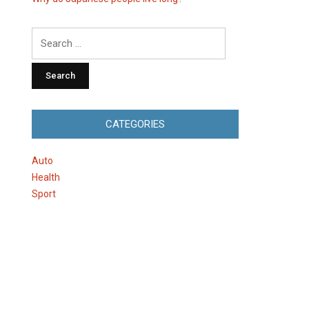
Search
for:
CATEGORIES
Auto
Health
Sport