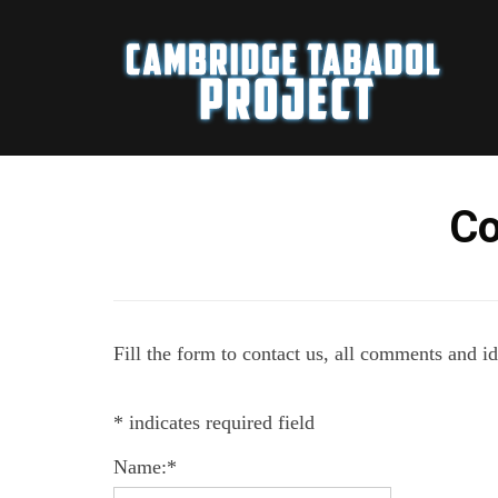
Co
Fill the form to contact us, all comments and i
*
indicates required field
Name:
*