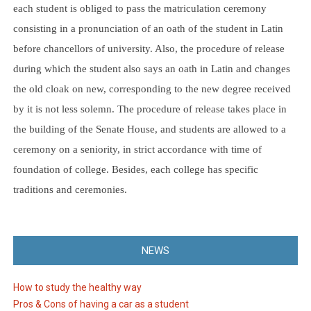
each student is obliged to pass the matriculation ceremony
consisting in a pronunciation of an oath of the student in Latin
before chancellors of university. Also, the procedure of release
during which the student also says an oath in Latin and changes
the old cloak on new, corresponding to the new degree received
by it is not less solemn. The procedure of release takes place in
the building of the Senate House, and students are allowed to a
ceremony on a seniority, in strict accordance with time of
foundation of college. Besides, each college has specific
traditions and ceremonies.
NEWS
How to study the healthy way
Pros & Cons of having a car as a student