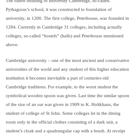
The oldest building of university Cambridge, so-called.
Pythagoras’s school, it was constructed to foundation of
university, in 1200. The first college, Peterhouse, was founded in
1284. Currently in Cambridge 31 colleges, including actually
colleges, so-called “hostels” (halls) and Peterhouse mentioned
above.
Cambridge university – one of the most ancient and conservative
universities of the world and any student of this higher education
institution it becomes inevitable a part of centuries-old
Cambridge traditions. For example, to the worst student the
symbolical wooden spoon was given. Last time the similar spoon
of the size of an oar was given in 1909 to K. Holtkhaus, the
student of college of St John. Some colleges let in the dining
room only in the official clothes consisting of a dark suit, a
student’s cloak and a quadrangular cap with a brush. At receipt