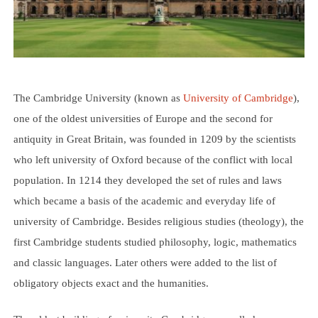
The Cambridge University (known as
University of Cambridge
),
one of the oldest universities of Europe and the second for
antiquity in Great Britain, was founded in 1209 by the scientists
who left university of Oxford because of the conflict with local
population. In 1214 they developed the set of rules and laws
which became a basis of the academic and everyday life of
university of Cambridge. Besides religious studies (theology), the
first Cambridge students studied philosophy, logic, mathematics
and classic languages. Later others were added to the list of
obligatory objects exact and the humanities.