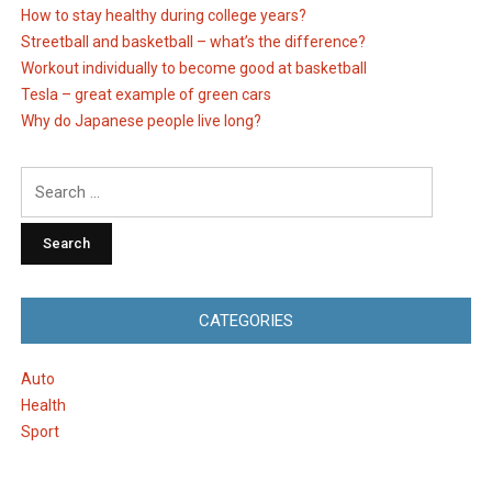
How to stay healthy during college years?
Streetball and basketball – what’s the difference?
Workout individually to become good at basketball
Tesla – great example of green cars
Why do Japanese people live long?
Search
for:
CATEGORIES
Auto
Health
Sport