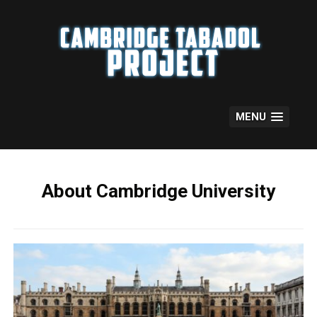
Skip
to
content
MENU
About Cambridge University